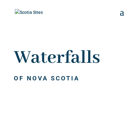
Waterfalls
OF NOVA SCOTIA