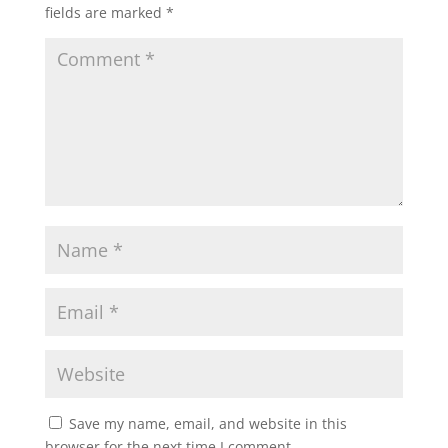
fields are marked
*
Save my name, email, and website in this
browser for the next time I comment.