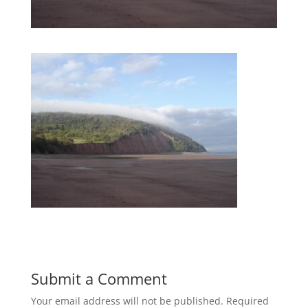
Submit a Comment
Your email address will not be published.
Required