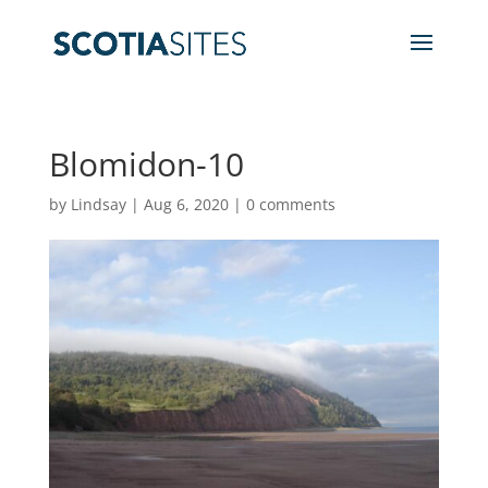
Blomidon-10
by
Lindsay
|
Aug 6, 2020
|
0 comments