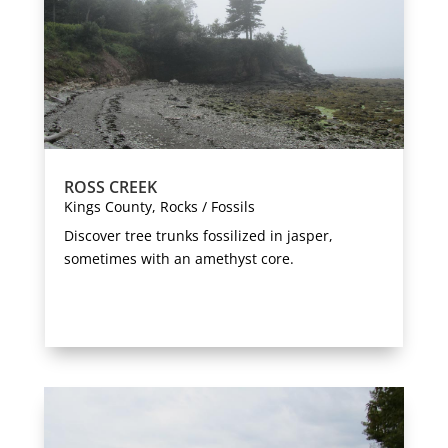
ROSS CREEK
Kings County
,
Rocks / Fossils
Discover tree trunks fossilized in jasper,
sometimes with an amethyst core.