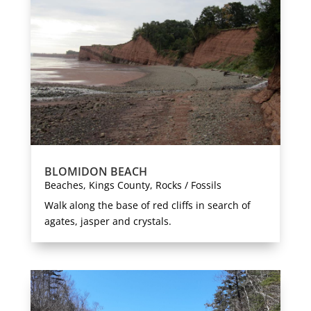
BLOMIDON BEACH
Beaches
,
Kings County
,
Rocks / Fossils
Walk along the base of red cliffs in search of
agates, jasper and crystals.