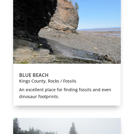
BLUE BEACH
Kings County
,
Rocks / Fossils
An excellent place for finding fossils and even
dinosaur footprints.