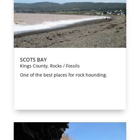
SCOTS BAY
Kings County
,
Rocks / Fossils
One of the best places for rock hounding.