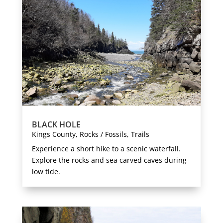
BLACK HOLE
Kings County
,
Rocks / Fossils
,
Trails
Experience a short hike to a scenic waterfall.
Explore the rocks and sea carved caves during
low tide.