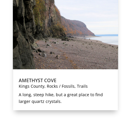
AMETHYST COVE
Kings County
,
Rocks / Fossils
,
Trails
A long, steep hike, but a great place to find
larger quartz crystals.