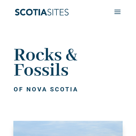
Rocks &
Fossils
OF NOVA SCOTIA