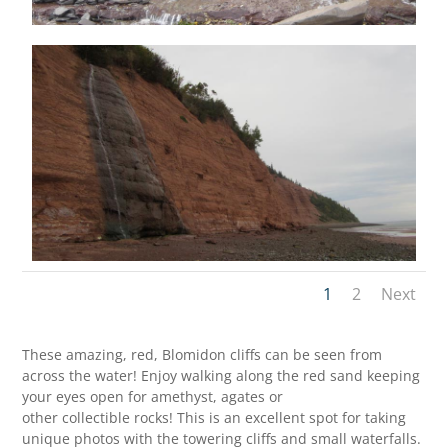
1
2
Next
These amazing, red, Blomidon cliffs can be seen from
across the water! Enjoy walking along the red sand keeping
your eyes open for amethyst, agates or
other collectible rocks! This is an excellent spot for taking
unique photos with the towering cliffs and small waterfalls.