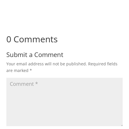
0 Comments
Submit a Comment
Your email address will not be published.
Required fields
are marked
*