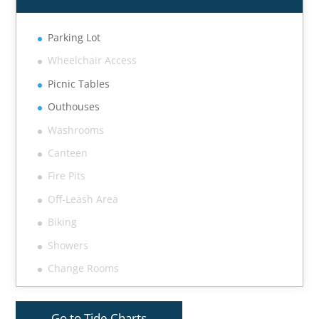
Parking Lot
Wheelchair Access
Picnic Tables
Outhouses
Washrooms
Canteen
Fire Pits
Off-Leash Area
Biking
Showers
Change Rooms
Go to Tide Charts