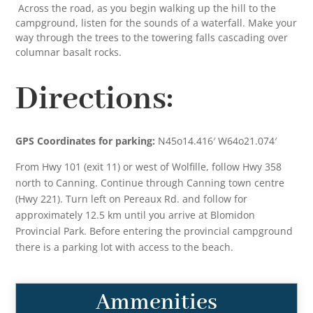
Across the road, as you begin walking up the hill to the
campground, listen for the sounds of a waterfall. Make your
way through the trees to the towering falls cascading over
columnar basalt rocks.
Directions:
GPS Coordinates for parking:
N45o14.416′ W64o21.074′
From Hwy 101 (exit 11) or west of Wolfille, follow Hwy 358
north to Canning. Continue through Canning town centre
(Hwy 221). Turn left on Pereaux Rd. and follow for
approximately 12.5 km until you arrive at Blomidon
Provincial Park. Before entering the provincial campground
there is a parking lot with access to the beach.
Ammenities