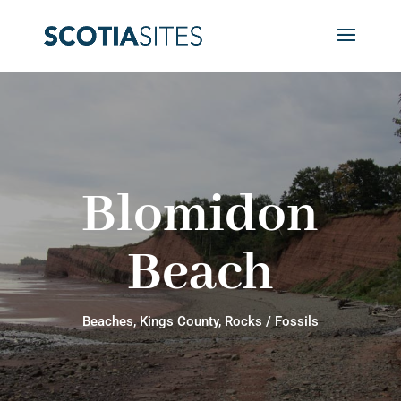
Blomidon
Beach
Beaches
,
Kings County
,
Rocks / Fossils