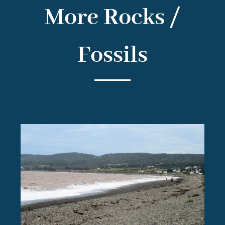
More Rocks /
Fossils