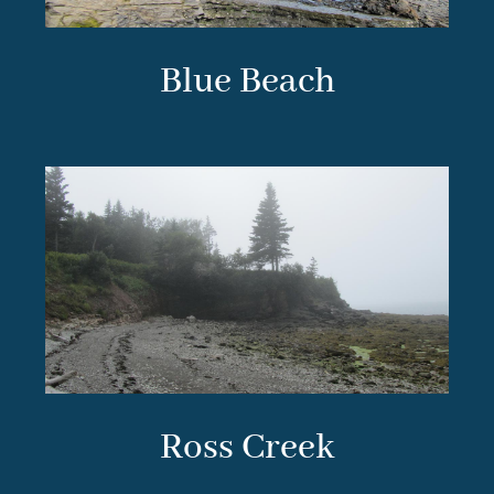
Blue Beach
Ross Creek