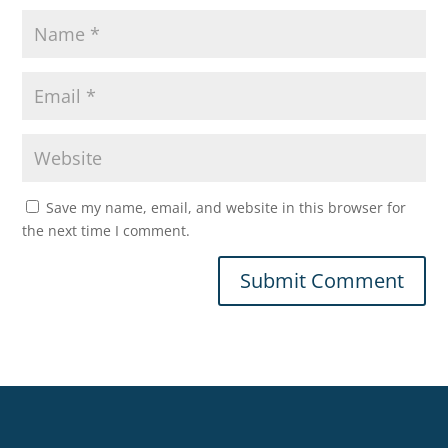
Save my name, email, and website in this browser for
the next time I comment.
Submit Comment