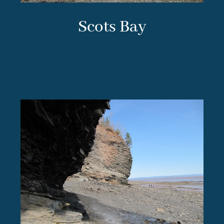
Scots Bay