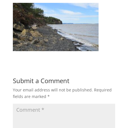
Submit a Comment
Your email address will not be published.
Required
fields are marked
*