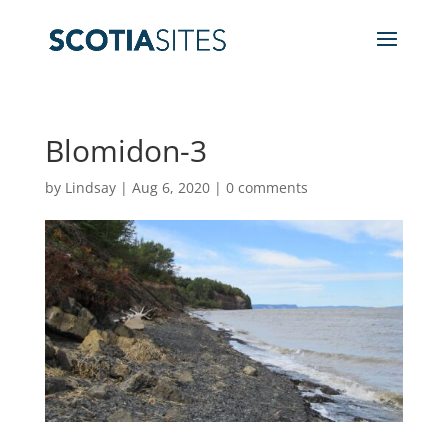
Blomidon-3
by
Lindsay
|
Aug 6, 2020
|
0 comments