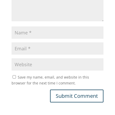
Save my name, email, and website in this
browser for the next time I comment.