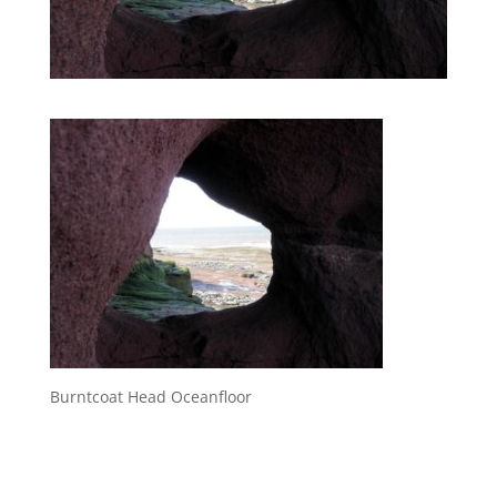
Burntcoat Head Oceanfloor