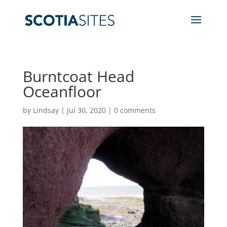
Burntcoat Head
Oceanfloor
by
Lindsay
|
Jul 30, 2020
|
0 comments