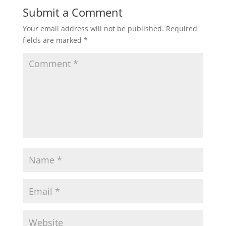
Submit a Comment
Your email address will not be published.
Required
fields are marked
*