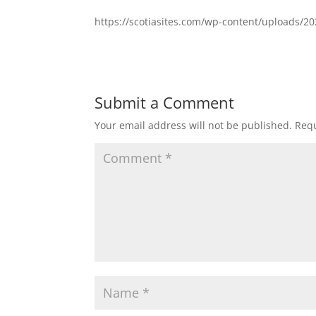
https://scotiasites.com/wp-content/uploads/2
Submit a Comment
Your email address will not be published.
Requ