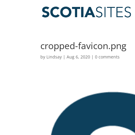
cropped-favicon.png
by
Lindsay
|
Aug 6, 2020
|
0 comments