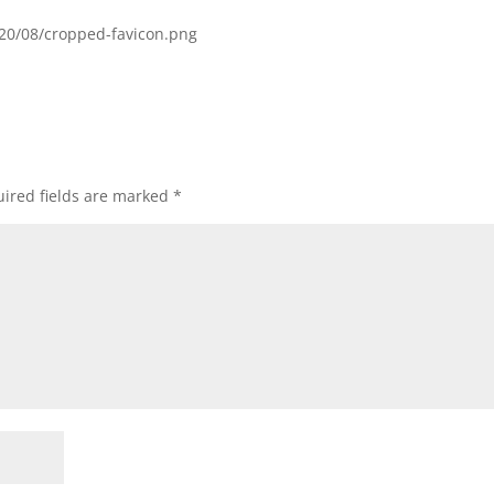
020/08/cropped-favicon.png
ired fields are marked
*