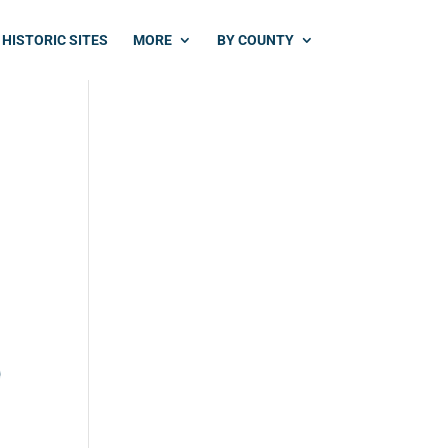
HISTORIC SITES
MORE
BY COUNTY