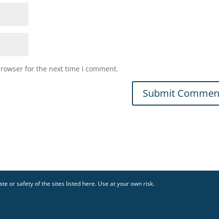
browser for the next time I comment.
te or safety of the sites listed here. Use at your own risk.