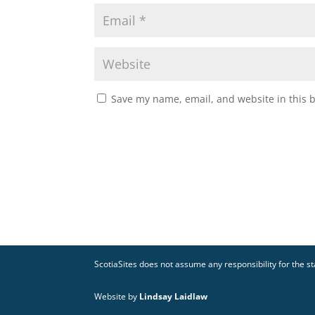
Save my name, email, and website in this 
ScotiaSites does not assume any responsibility for the sta
Website by
Lindsay Laidlaw