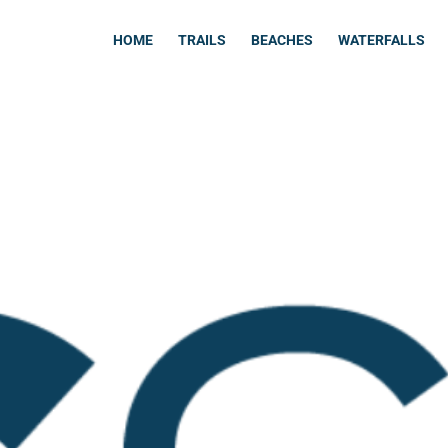
HOME
TRAILS
BEACHES
WATERFALLS