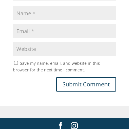
Save my name, email, and website in this
browser for the next time I comment.