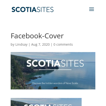
Facebook-Cover
by
Lindsay
|
Aug 7, 2020
|
0 comments