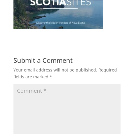
Submit a Comment
Your email address will not be published.
Required
fields are marked
*