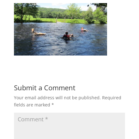
Submit a Comment
Your email address will not be published.
Required
fields are marked
*