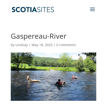
Gaspereau-River
by
Lindsay
|
May 18, 2020
|
0 comments