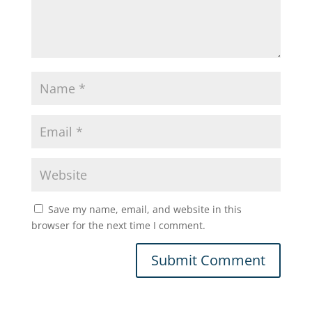
Save my name, email, and website in this
browser for the next time I comment.