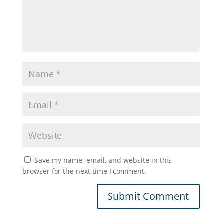
Save my name, email, and website in this
browser for the next time I comment.