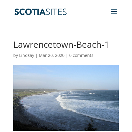
Lawrencetown-Beach-1
by
Lindsay
|
Mar 20, 2020
|
0 comments