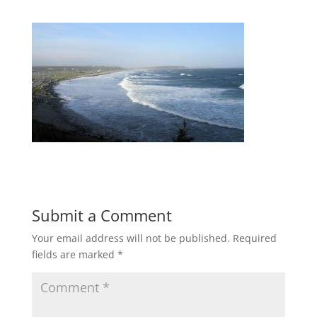
Submit a Comment
Your email address will not be published.
Required
fields are marked
*