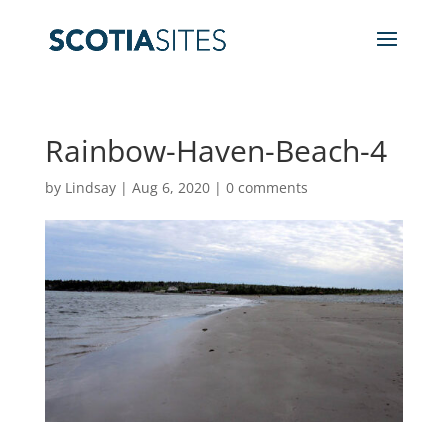
Rainbow-Haven-Beach-4
by
Lindsay
|
Aug 6, 2020
|
0 comments