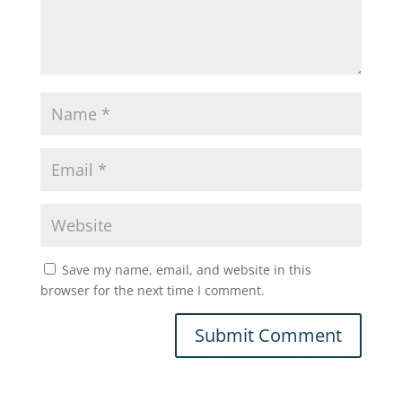
Save my name, email, and website in this
browser for the next time I comment.