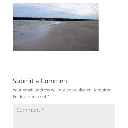
Submit a Comment
Your email address will not be published.
Required
fields are marked
*