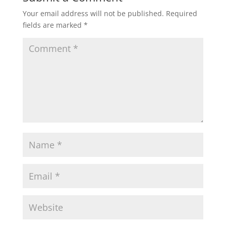
Your email address will not be published.
Required
fields are marked
*