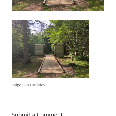
Usige Ban Facilities
Submit a Comment