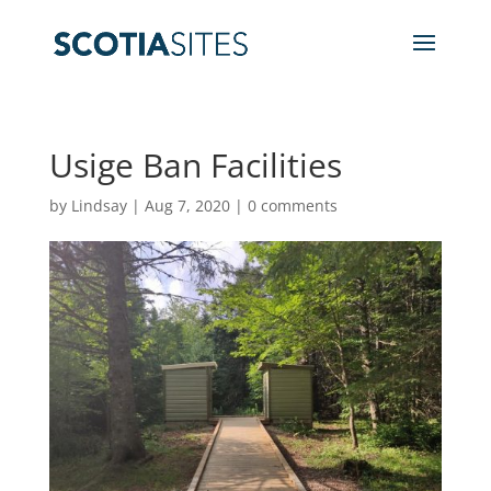
Usige Ban Facilities
by
Lindsay
|
Aug 7, 2020
|
0 comments