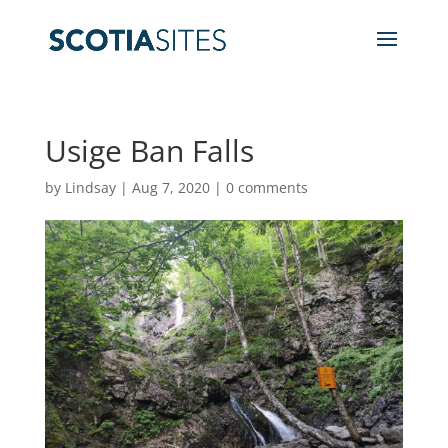
Usige Ban Falls
by
Lindsay
|
Aug 7, 2020
|
0 comments