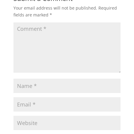
Your email address will not be published.
Required
fields are marked
*