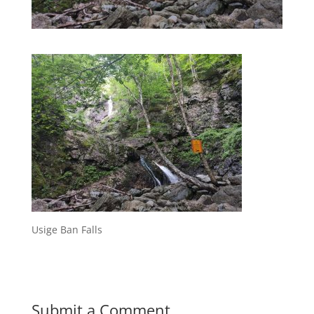
Usige Ban Falls
Submit a Comment