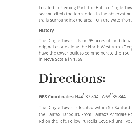
Located in Fleming Park, the Halifax Dingle To
season climb the ten stories to the observation
trails surrounding the area. On the waterfront 
History
The Dingle Tower sits on 95 acres of land dona
original estate along the North West Arm. (Fle
t
have the tower built to commemorate the 150
in Nova Scotia in 1758.
Directions:
o
o
GPS Coordinates:
N44
37.804′ W63
35.844′
The Dingle Tower is located within Sir Sanford
the Halifax Harbour). From Halifax’s Armdale Ro
Rd on the left. Follow Purcells Cove Rd until yo