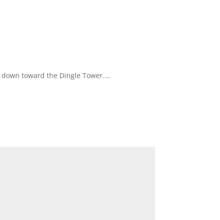
ou down toward the Dingle Tower.…