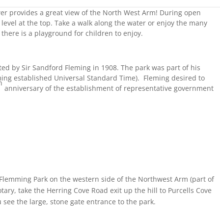
wer provides a great view of the North West Arm! During open
 level at the top. Take a walk along the water or enjoy the many
there is a playground for children to enjoy.
ted by Sir Sandford Fleming in 1908. The park was part of his
ming established Universal Standard Time). Fleming desired to
h
anniversary of the establishment of representative government
 Flemming Park on the western side of the Northwest Arm (part of
tary, take the Herring Cove Road exit up the hill to Purcells Cove
u see the large, stone gate entrance to the park.