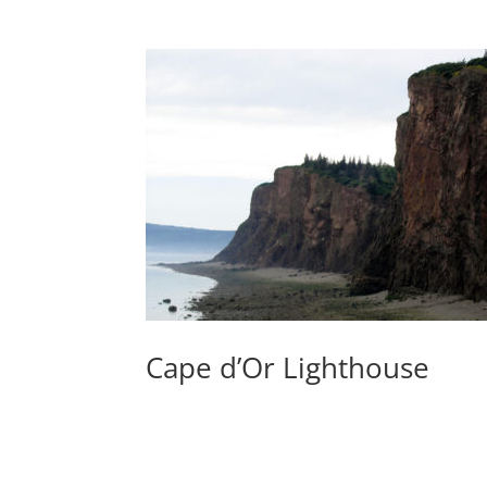
Cape d’Or Lighthouse