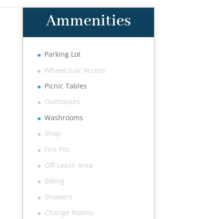
Ammenities
Parking Lot
Wheelchair Access
Picnic Tables
Outhouses
Washrooms
Shop
Fire Pits
Off-Leash Area
Biking
Showers
Change Rooms