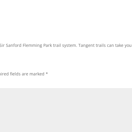
 Sir Sanford Flemming Park trail system. Tangent trails can take y
ired fields are marked
*