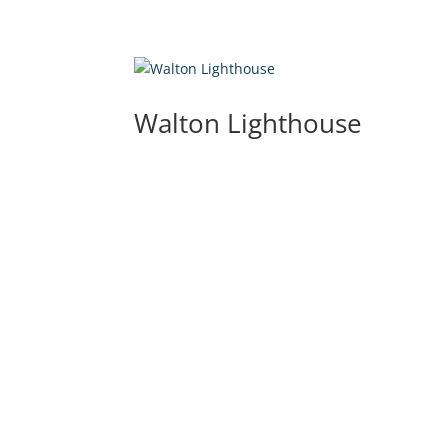
Walton Lighthouse