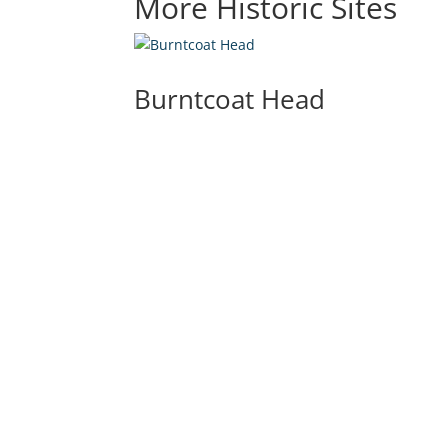
More Historic Sites
Burntcoat Head