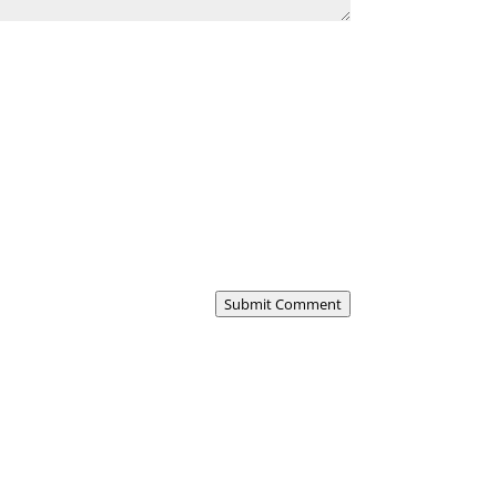
Submit Comment