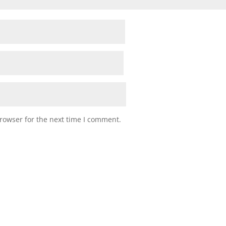
rowser for the next time I comment.