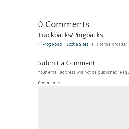
0 Comments
Trackbacks/Pingbacks
Frog Pond | Scotia Sites
- […] of the broader
Submit a Comment
Your email address will not be published.
Requ
Comment
*