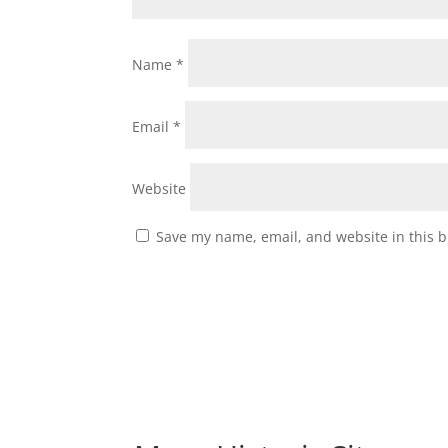
Name
*
Email
*
Website
Save my name, email, and website in this b