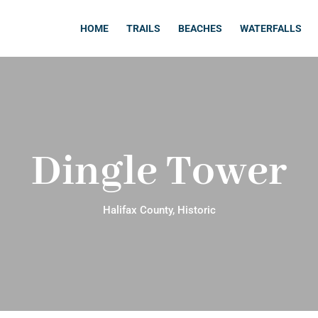
HOME
TRAILS
BEACHES
WATERFALLS
Dingle Tower
Halifax County
,
Historic