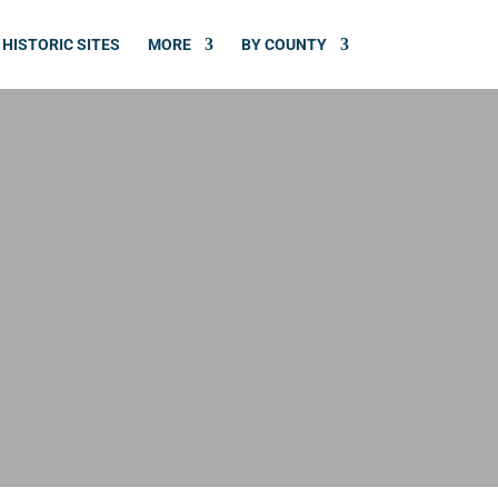
HISTORIC SITES
MORE
BY COUNTY