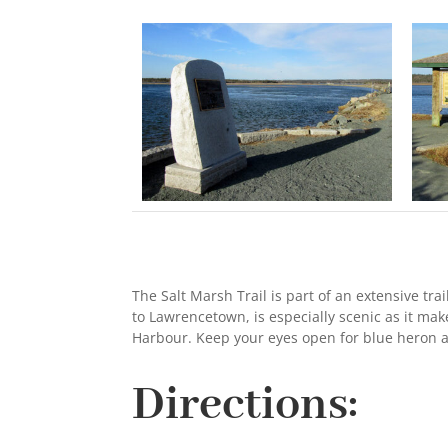
The Salt Marsh Trail is part of an extensive tra
to Lawrencetown, is especially scenic as it mak
Harbour. Keep your eyes open for blue heron a
Directions: