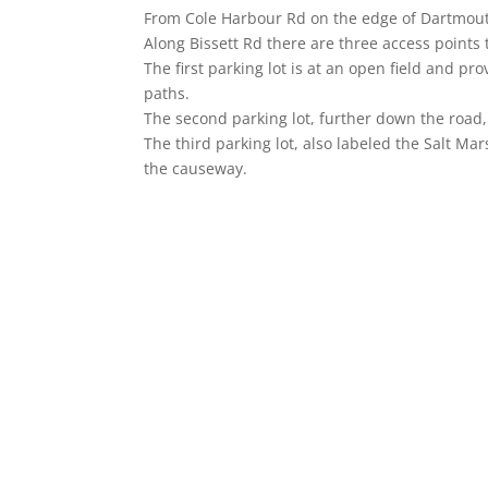
From Cole Harbour Rd on the edge of Dartmouth,
Along Bissett Rd there are three access points t
The first parking lot is at an open field and pr
paths.
The second parking lot, further down the road, 
The third parking lot, also labeled the Salt Mars
the causeway.