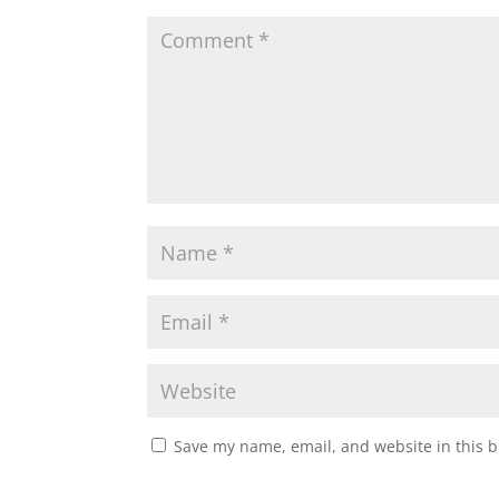
Save my name, email, and website in this b