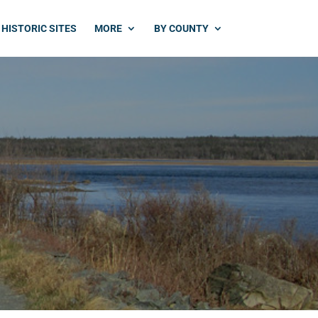
HISTORIC SITES
MORE
BY COUNTY