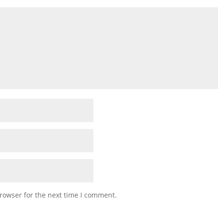
rowser for the next time I comment.