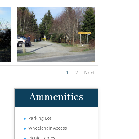
1
2
Next
Ammenities
Parking Lot
Wheelchair Access
Picnic Tables