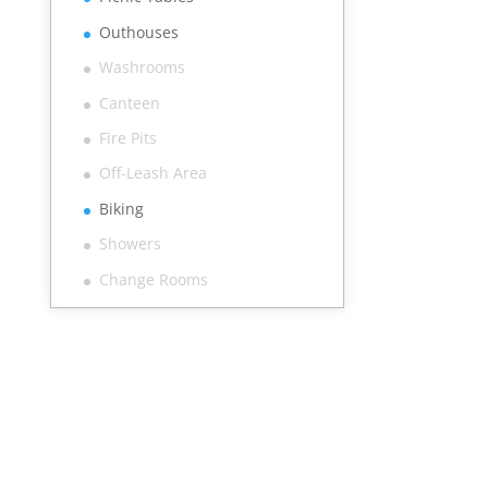
Outhouses
Washrooms
Canteen
Fire Pits
Off-Leash Area
Biking
Showers
Change Rooms