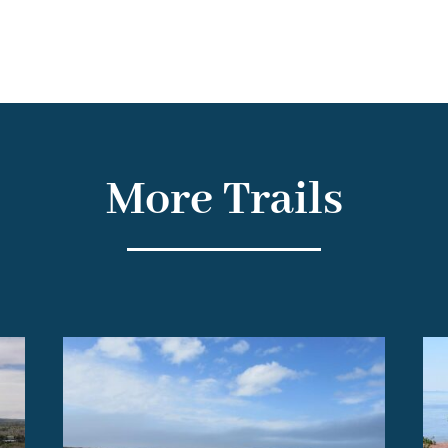
More Trails