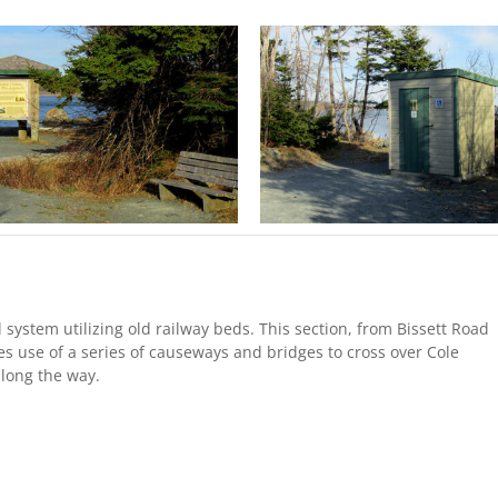
il system utilizing old railway beds. This section, from Bissett Road
es use of a series of causeways and bridges to cross over Cole
long the way.