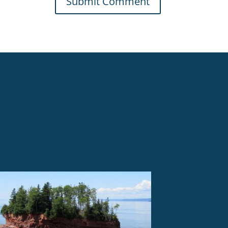
Submit Comment