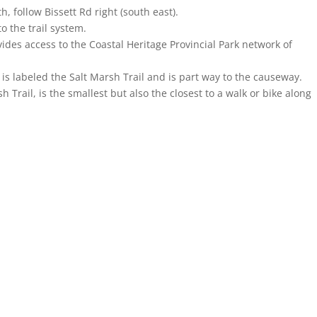
 follow Bissett Rd right (south east).
o the trail system.
ovides access to the Coastal Heritage Provincial Park network of
is labeled the Salt Marsh Trail and is part way to the causeway.
h Trail, is the smallest but also the closest to a walk or bike along