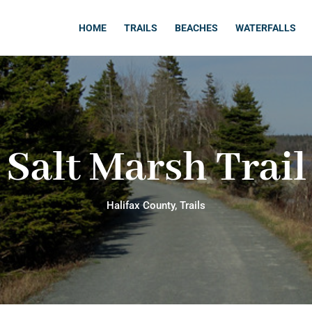
HOME
TRAILS
BEACHES
WATERFALLS
Salt Marsh Trail
Halifax County
,
Trails