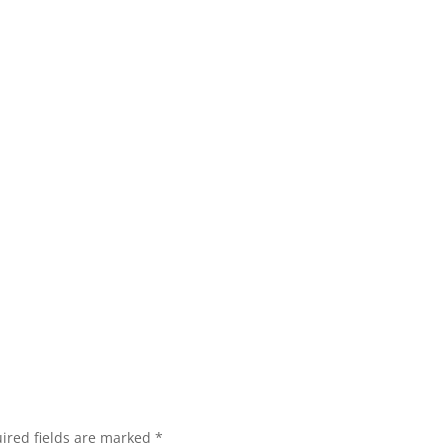
ired fields are marked
*