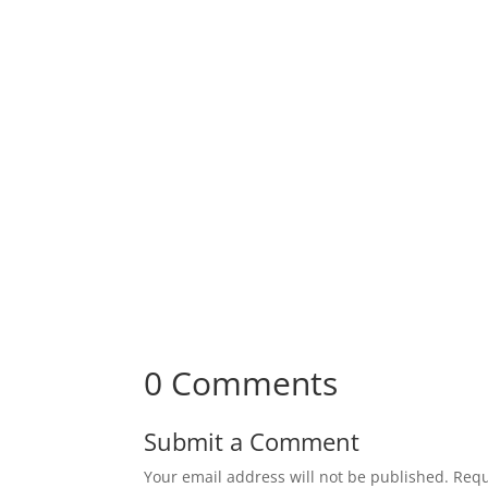
0 Comments
Submit a Comment
Your email address will not be published.
Requ